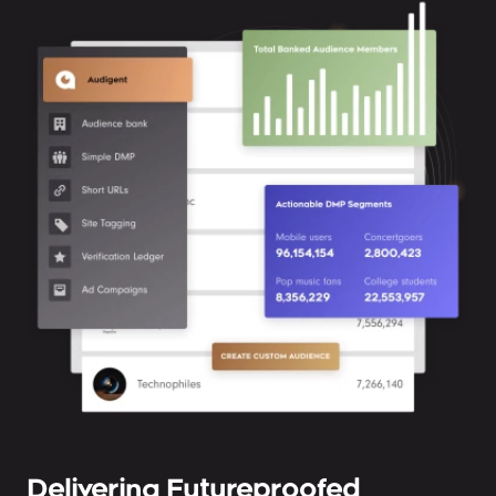
Delivering Futureproofed