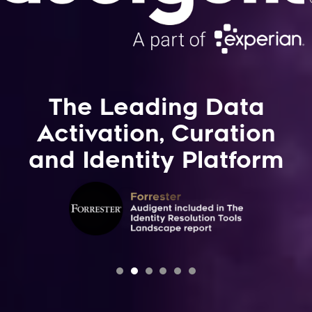
The Leading Data
Activation, Curation
and Identity Platform