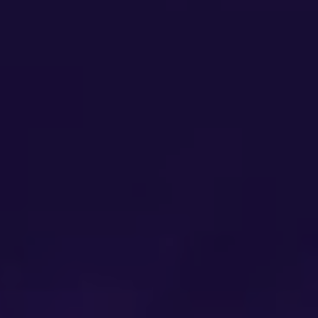
1st Party Data Platform
Data Agency
1st Unit