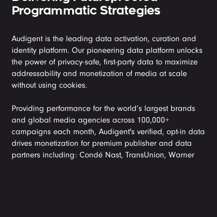
Programmatic Strategies
Audigent is the leading data activation, curation and 
identity platform. Our pioneering data platform unlocks 
the power of privacy-safe, first-party data to maximize 
addressability and monetization of media at scale 
without using cookies. 

Providing performance for the world’s largest brands 
and global media agencies across 100,000+ 
campaigns each month, Audigent's verified, opt-in data 
drives monetization for premium publisher and data 
partners including: Condé Nast, TransUnion, Warner 
Music Group, Penske, a360 Media, Fandom and many 
others.